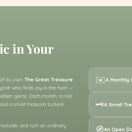
ic in Your
✉️
of its own.
The Great Treasure
A Monthly 
nyone who finds joy in the hunt —
, hidden gems. Each month, a real
🗝️
 and a small treasure tucked
A Small Tr
 outside, and turn an ordinary
🧭
An Open D