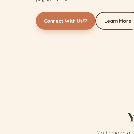
Connect With Us
🤍
Learn More
Y
Motherhood at h