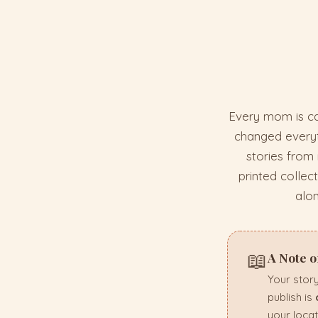
Every mom is ca
changed everyth
stories from
printed collec
alo
📖
A Note 
Your story
publish is
your locat