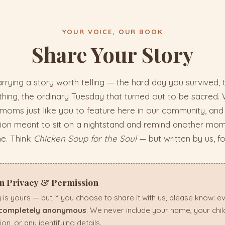
YOUR VOICE, OUR BOOK
Share Your Story
rrying a story worth telling — the hard day you survived,
ing, the ordinary Tuesday that turned out to be sacred. 
 moms just like you to feature here in our community, and 
tion meant to sit on a nightstand and remind another mom
ne. Think
Chicken Soup for the Soul
— but written by us, fo
on Privacy & Permission
 is yours — but if you choose to share it with us, please know: e
completely anonymous
. We never include your name, your chi
ion, or any identifying details.