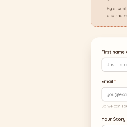
By submit
and share
First name
Email
*
So we can say
Your Story