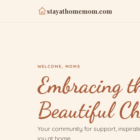
stayathomemom.com
WELCOME, MOMS
Embracing t
Beautiful C
Your community for support, inspirat
joy at home.