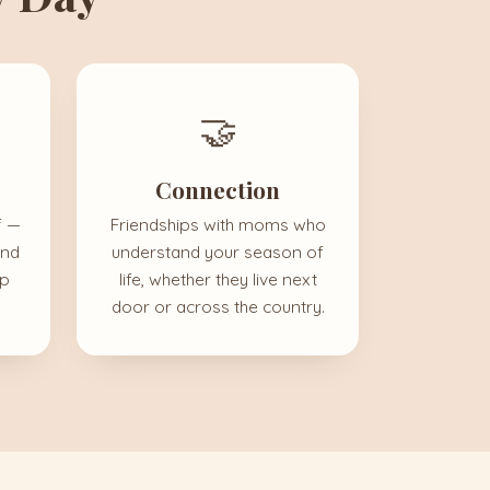
🤝
Connection
f —
Friendships with moms who
and
understand your season of
up
life, whether they live next
door or across the country.