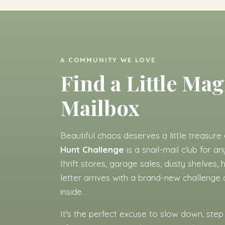
A COMMUNITY WE LOVE
Find a Little Mag
Mailbox
Beautiful chaos deserves a little treasure 
Hunt Challenge
is a snail-mail club for a
thrift stores, garage sales, dusty shelves
letter arrives with a brand-new challenge
inside.
It's the perfect excuse to slow down, step