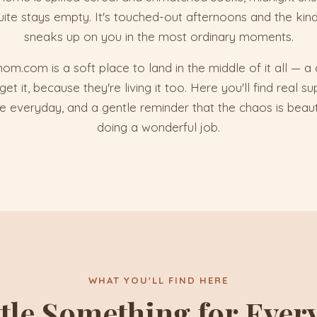
uite stays empty. It's touched-out afternoons and the kind
sneaks up on you in the most ordinary moments.
.com is a soft place to land in the middle of it all — 
 it, because they're living it too. Here you'll find real supp
the everyday, and a gentle reminder that the chaos is beaut
doing a wonderful job.
WHAT YOU'LL FIND HERE
ttle Something for Ever