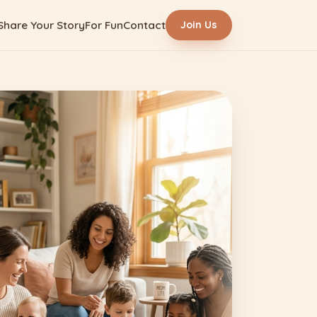
Share Your Story
For Fun
Contact
Join Us