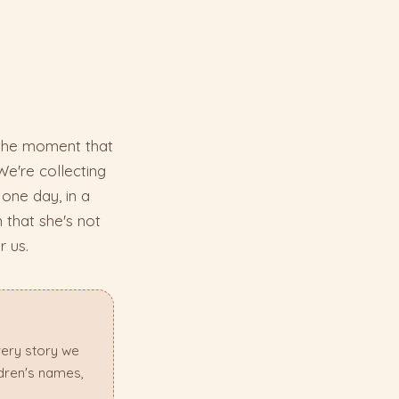
 the moment that
We're collecting
one day, in a
 that she's not
r us.
very story we
ldren's names,