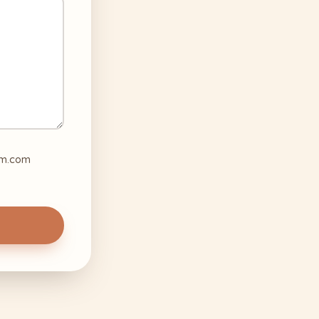
mom.com