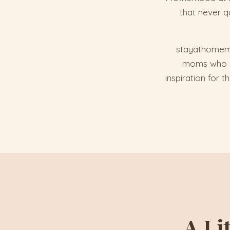
that never q
stayathomemom
moms who get
inspiration for 
A Li