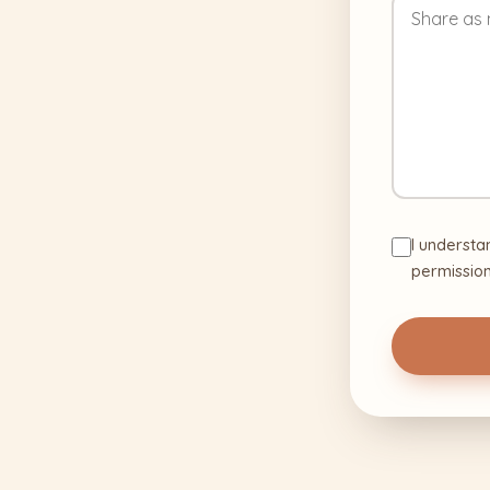
I understa
permission