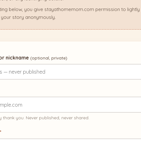
ting below, you give stayathomemom.com permission to lightly ed
 your story anonymously.
 or nickname
(optional, private)
 thank you. Never published, never shared.
*