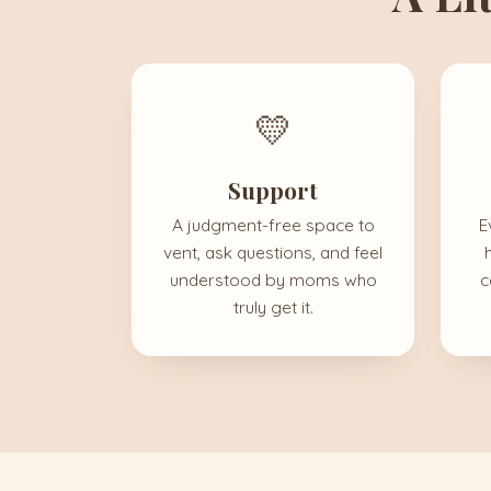
💛
Support
A judgment-free space to
E
vent, ask questions, and feel
understood by moms who
c
truly get it.