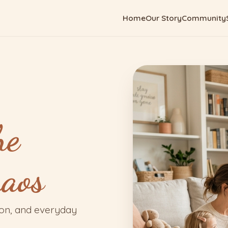
Home
Our Story
Community
he
haos
ion, and everyday