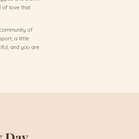
 of love that
a community of
ort, a little
iful, and you are
y Day