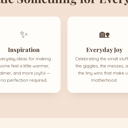
✨
🏡
Inspiration
Everyday Joy
veryday ideas for making
Celebrating the small stuf
home feel a little warmer,
the giggles, the messes, 
almer, and more joyful —
the tiny wins that make 
no perfection required.
motherhood.