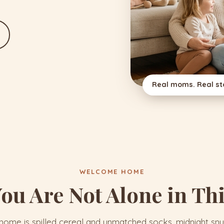
Real moms. Real sto
WELCOME HOME
ou Are Not Alone in Th
ome is spilled cereal and unmatched socks, midnight snu