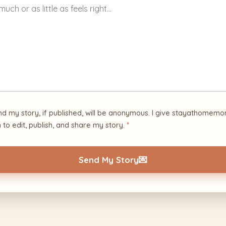
nd my story, if published, will be anonymous. I give stayathome
 to edit, publish, and share my story.
*
Send My Story
💌