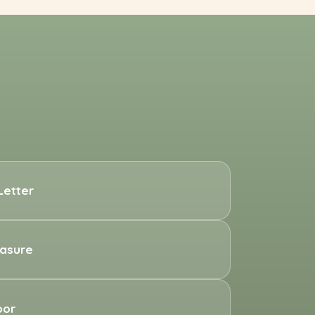
Letter
easure
oor