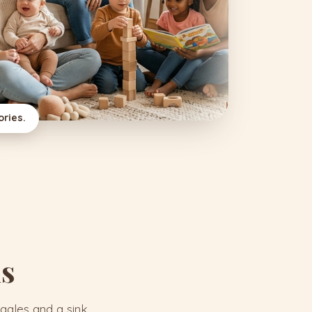
ries.
is
ggles and a sink