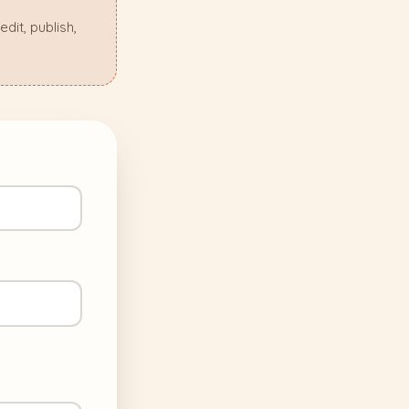
it, publish,